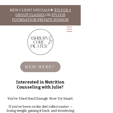
NEW CLIENT SPECIALS🌟
$75 FOR 3
GROUP CLASSES
OR
$75 FOR
FOUNDATION PRIVATE SESSION
NEW HERE?
Interested in Nutrition
Counseling with Julie?
You've Tried Hard Enough. Now Try Smart.
If you've been on the diet rollercoaster —
losing weight, gaining it back, and wondering