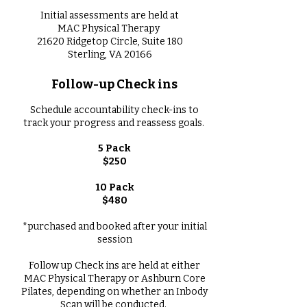
Initial assessments are held at
MAC Physical Therapy
21620 Ridgetop Circle, Suite 180
Sterling, VA 20166
Follow-up Check ins
Schedule accountability check-ins to
track your progress and reassess goals.
5 Pack
$250
10 Pack
$480​
*purchased and booked after your initial
session
Follow up Check ins are held at either
MAC Physical Therapy or Ashburn Core
Pilates, depending on whether an Inbody
Scan will be conducted.