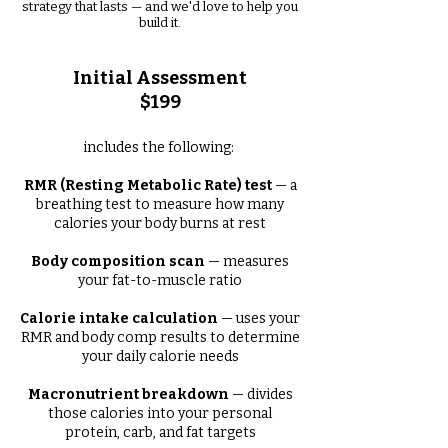
strategy that lasts — and we'd love to help you
build it.
Initial Assessment
$199
includes the following:
RMR (Resting Metabolic Rate) test
— a
breathing test to measure how many
calories your body burns at rest
Body composition scan
— measures
your fat-to-muscle ratio
Calorie intake calculation
— uses your
RMR and body comp results to determine
your daily calorie needs
Macronutrient breakdown
— divides
those calories into your personal
protein, carb, and fat targets