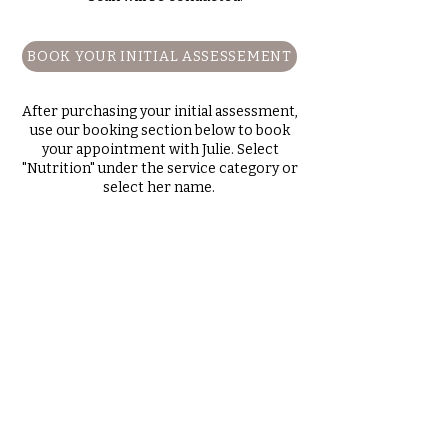
BOOK YOUR INITIAL ASSESSEMENT
After purchasing your initial assessment,
use our booking section below to book
your appointment with Julie. Select
"Nutrition" under the service category or
select her name.