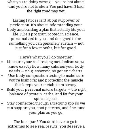
what you're doing wrong — you're not alone,
and you're not broken. You just haven't had
the right roadmap yet.
Lasting fat loss isn't about willpower or
perfection. It's about understanding your
body and building a plan that actually fits your
life. Julie's program rooted in science,
personalized to you, and designed to be
something you can genuinely sustain — not
just for a few months, but for good.
Here's what you'll do together:
Measure your real resting metabolism so we
know exactly how many calories your body
needs — no guesswork, no generic charts.
Use body composition testing to make sure
you're losing fat and protecting the muscle
that keeps your metabolism strong.
Build your personal macro targets — the right
balance of protein, carbs, and fat for your
specific goals.
Stay connected through a tracking app so we
can support you, spot patterns, and fine-tune
your plan as you go.
The best part? You don't have to go to
extremes to see real results.
You deserve a